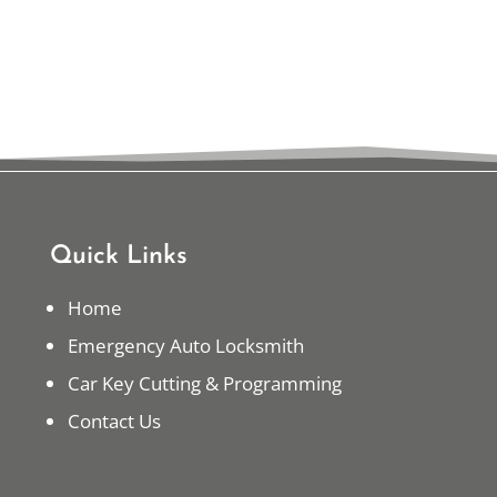
Quick Links
Home
Emergency Auto Locksmith
Car Key Cutting & Programming
Contact Us