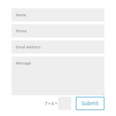
Submit
=
7 + 6