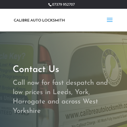
07379 952707
Contact Us
Call now for fast despatch and
low prices in Leeds, York,
Harrogate and across West
Yorkshire