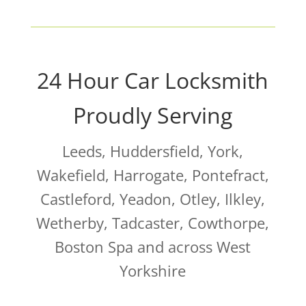
24 Hour Car Locksmith
Proudly Serving
Leeds, Huddersfield, York,
Wakefield, Harrogate, Pontefract,
Castleford, Yeadon, Otley, Ilkley,
Wetherby, Tadcaster, Cowthorpe,
Boston Spa and across West
Yorkshire