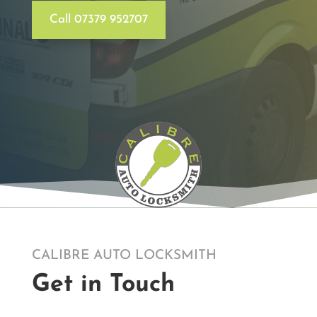
Call 07379 952707
CALIBRE AUTO LOCKSMITH
Get in Touch