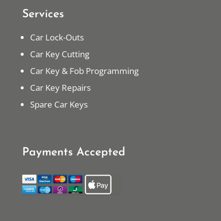
Services
Car Lock-Outs
Car Key Cutting
Car Key & Fob Programming
Car Key Repairs
Spare Car Keys
Payments Accepted