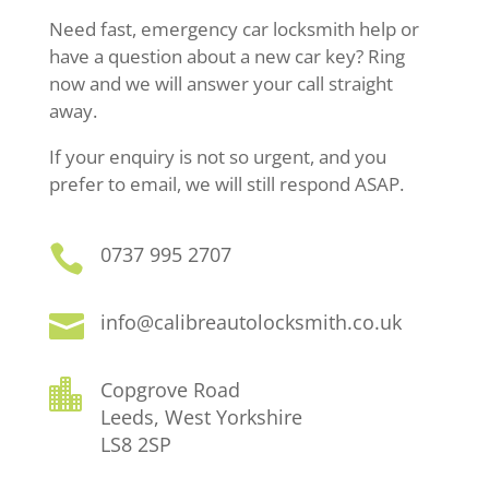
Need fast, emergency car locksmith help or
have a question about a new car key? Ring
now and we will answer your call straight
away.
If your enquiry is not so urgent, and you
prefer to email, we will still respond ASAP.

0737 995 2707

info@calibreautolocksmith.co.uk

Copgrove Road
Leeds, West Yorkshire
LS8 2SP